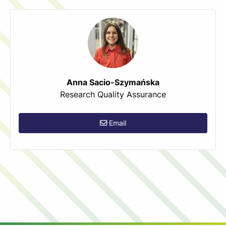
Anna Sacio-Szymańska
Research Quality Assurance
Email