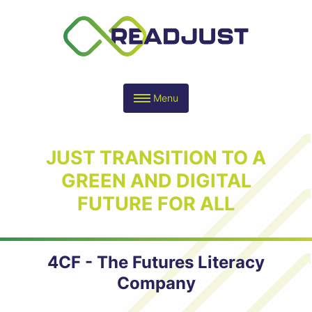
Menu
JUST TRANSITION TO A
GREEN AND DIGITAL
FUTURE FOR ALL
4CF - The Futures Literacy
Company