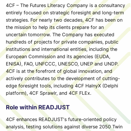
4CF – The Futures Literacy Company is a consultancy
entirely focused on strategic foresight and long-term
strategies. For nearly two decades, 4CF has been on
the mission to help its clients prepare for an
uncertain tomorrow. The Company has executed
hundreds of projects for private companies, public
institutions and international entities, including the
European Commission and its agencies (EUDA,
ENISA), FAO, UNFCCC, UNESCO, UNEP and UNDP.
4CF is at the forefront of global innovation, and
actively contributes to the development of cutting-
edge foresight tools, including 4CF HalnyX (Delphi
platform), 4CF Sprawlr, and 4CF FLEx.
Role within READJUST
4CF enhances READJUST's future-oriented policy
analysis, testing solutions against diverse 2050 Twin