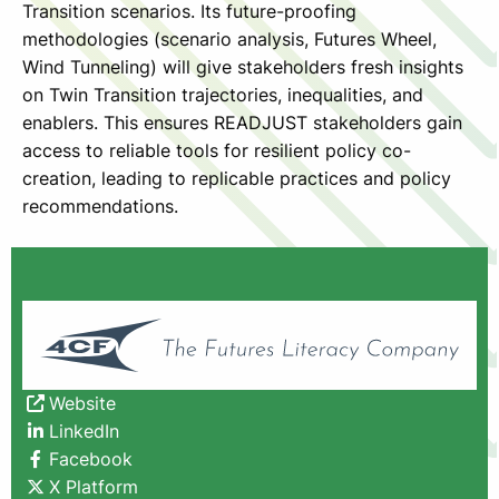
Transition scenarios. Its future-proofing
methodologies (scenario analysis, Futures Wheel,
Wind Tunneling) will give stakeholders fresh insights
on Twin Transition trajectories, inequalities, and
enablers. This ensures READJUST stakeholders gain
access to reliable tools for resilient policy co-
creation, leading to replicable practices and policy
recommendations.
Website
LinkedIn
Facebook
X Platform