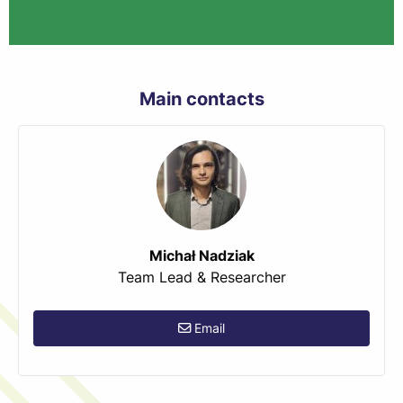
Main contacts
Michał Nadziak
Team Lead & Researcher
Email