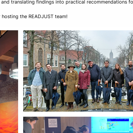
, and translating findings into practical recommendations 
or hosting the READJUST team!