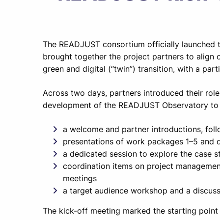
The READJUST consortium officially launched th
brought together the project partners to align o
green and digital (“twin”) transition, with a par
Across two days, partners introduced their rol
development of the READJUST Observatory to s
a welcome and partner introductions, fol
presentations of work packages 1–5 and 
a dedicated session to explore the case st
coordination items on project management
meetings
a target audience workshop and a discuss
The kick-off meeting marked the starting point 