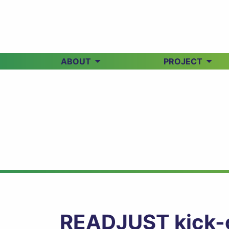
ABOUT
PROJECT
READJUST kick-of