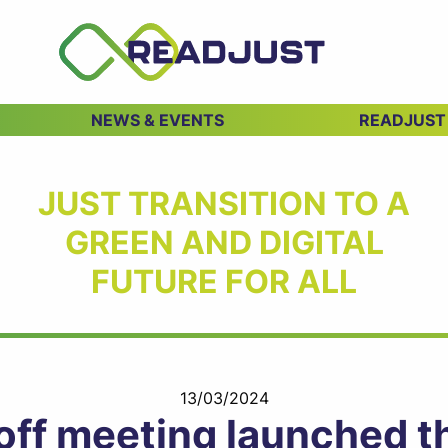
NEWS & EVENTS
READJUST
JUST TRANSITION TO A
GREEN AND DIGITAL
FUTURE FOR ALL
13/03/2024
f meeting launched the