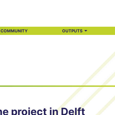
 COMMUNITY
OUTPUTS
 project in Delft