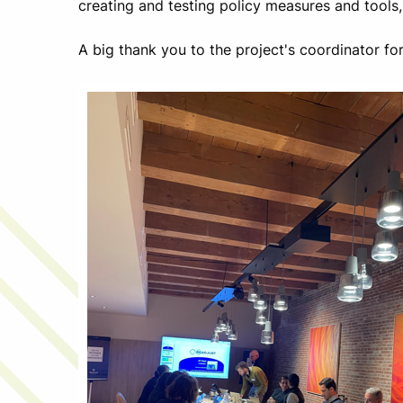
creating and testing policy measures and tools
A big thank you to the project's coordinator f