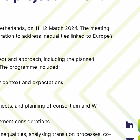
Netherlands, on 11–12 March 2024. The meeting
ration to address inequalities linked to Europe’s
cept and approach, including the planned
 The programme included:
y context and expectations
ojects, and planning of consortium and WP
gement considerations
equalities, analysing transition processes, co-