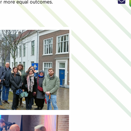
for more equal outcomes.