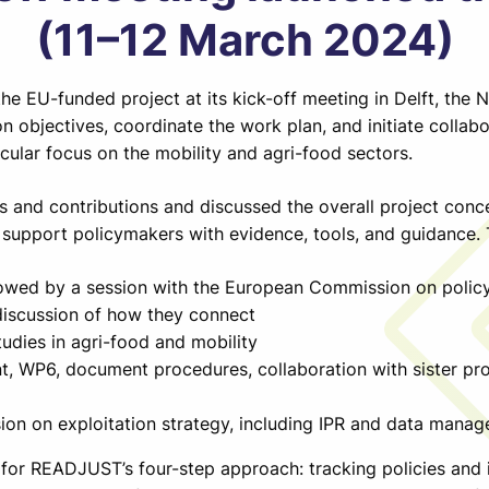
(11–12 March 2024)
e EU-funded project at its kick-off meeting in Delft, the 
n objectives, coordinate the work plan, and initiate collabo
ticular focus on the mobility and agri-food sectors.
es and contributions and discussed the overall project con
upport policymakers with evidence, tools, and guidance.
lowed by a session with the European Commission on polic
discussion of how they connect
udies in agri-food and mobility
, WP6, document procedures, collaboration with sister pr
ion on exploitation strategy, including IPR and data mana
for READJUST’s four-step approach: tracking policies and in